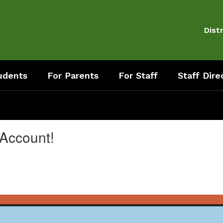
Distr
udents
For Parents
For Staff
Staff Dire
 Account!