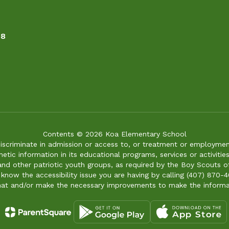
58
Contents © 2026 Koa Elementary School
iscriminate in admission or access to, or treatment or employment i
genetic information in its educational programs, services or activitie
 and other patriotic youth groups, as required by the Boy Scouts o
 know the accessibility issue you are having by calling (407) 870-4
mat and/or make the necessary improvements to make the informa