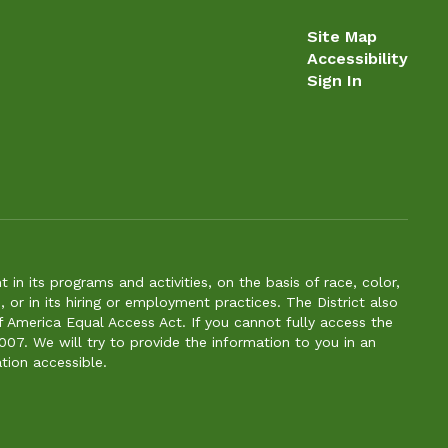
Site Map
Accessibility
Sign In
n its programs and activities, on the basis of race, color,
s, or in its hiring or employment practices. The District also
f America Equal Access Act. If you cannot fully access the
007. We will try to provide the information to you in an
tion accessible.