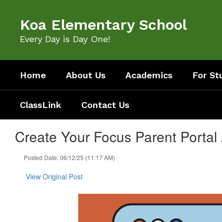
Skip
to
Koa Elementary School
main
content
Every Day is Day One!
Home
About Us
Academics
For St
ClassLink
Contact Us
Create Your Focus Parent Portal
Posted Date: 06/12/25 (11:17 AM)
View Original Post