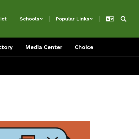
ict
Schools
Popular Links
ctory
Media Center
Choice