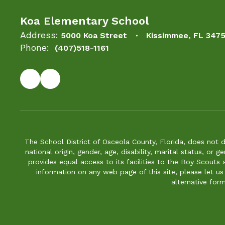
Koa Elementary School
Address:
5000 Koa Street
Kissimmee, FL 347
Phone:
(407)518-1161
The School District of Osceola County, Florida, does not d
national origin, gender, age, disability, marital status, or 
provides equal access to its facilities to the Boy Scouts
information on any web page of this site, please let us
alternative for