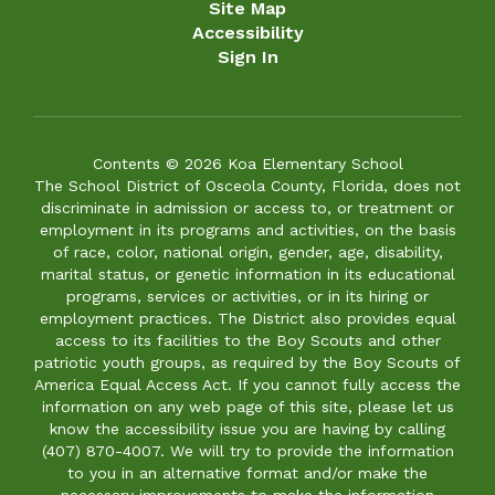
Site Map
Accessibility
Sign In
Contents © 2026 Koa Elementary School
The School District of Osceola County, Florida, does not
discriminate in admission or access to, or treatment or
employment in its programs and activities, on the basis
of race, color, national origin, gender, age, disability,
marital status, or genetic information in its educational
programs, services or activities, or in its hiring or
employment practices. The District also provides equal
access to its facilities to the Boy Scouts and other
patriotic youth groups, as required by the Boy Scouts of
America Equal Access Act. If you cannot fully access the
information on any web page of this site, please let us
know the accessibility issue you are having by calling
(407) 870-4007. We will try to provide the information
to you in an alternative format and/or make the
necessary improvements to make the information