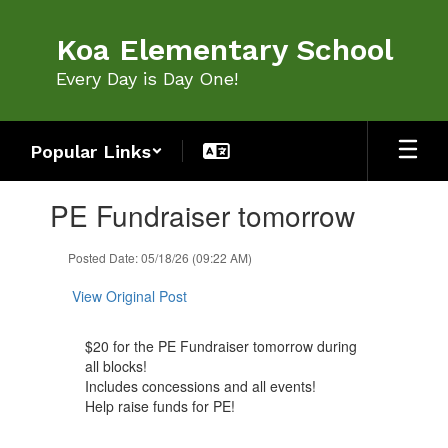
Skip
to
Koa Elementary School
main
content
Every Day is Day One!
Popular Links
Contains
PE Fundraiser tomorrow
1
slides.
Use
Posted Date: 05/18/26 (09:22 AM)
the
next
View Original Post
and
previous
$20 for the PE Fundraiser tomorrow during
buttons
all blocks!
to
Includes concessions and all events!
navigate.
Help raise funds for PE!