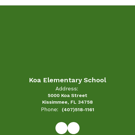
Koa Elementary School
Address:
5000 Koa Street
Kissimmee, FL 34758
Phone:
(407)518-1161