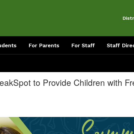
Distr
udents
For Parents
For Staff
Staff Dire
eakSpot to Provide Children with 