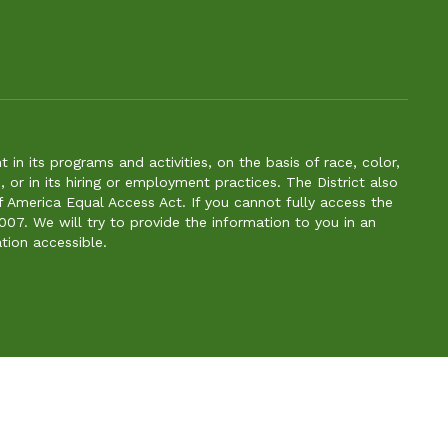
n its programs and activities, on the basis of race, color,
s, or in its hiring or employment practices. The District also
f America Equal Access Act. If you cannot fully access the
007. We will try to provide the information to you in an
tion accessible.