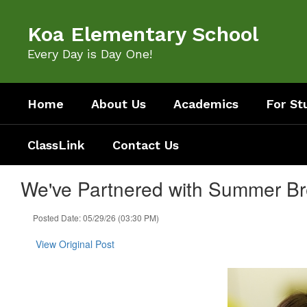
Skip
to
Koa Elementary School
main
content
Every Day is Day One!
Home
About Us
Academics
For St
ClassLink
Contact Us
We've Partnered with Summer Br
Posted Date: 05/29/26 (03:30 PM)
View Original Post