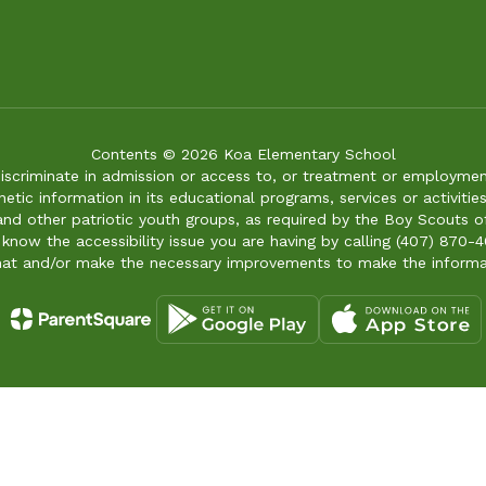
Contents © 2026 Koa Elementary School
iscriminate in admission or access to, or treatment or employment i
genetic information in its educational programs, services or activitie
 and other patriotic youth groups, as required by the Boy Scouts o
 know the accessibility issue you are having by calling (407) 870-4
mat and/or make the necessary improvements to make the informa