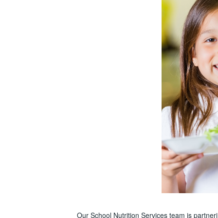
Our School Nutrition Services team is partne