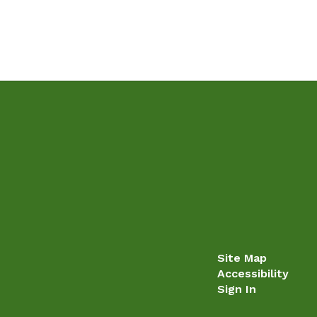
Site Map
Accessibility
Sign In