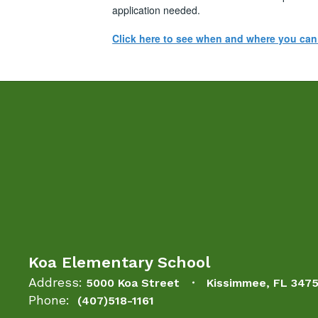
application needed.
Click here to see when and where you ca
Koa Elementary School
Address:
5000 Koa Street
Kissimmee, FL 347
Phone:
(407)518-1161