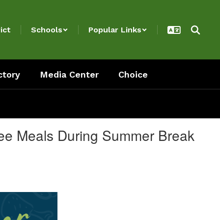
ict
Schools
Popular Links
ctory
Media Center
Choice
Free Meals During Summer Break