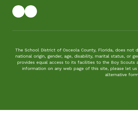
The School District of Osceola County, Florida, does not d
national origin, gender, age, disability, marital status, or 
provides equal access to its facilities to the Boy Scouts
information on any web page of this site, please let us
alternative for