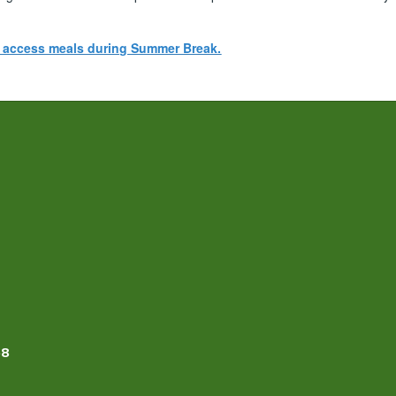
n access meals during Summer Break.
58