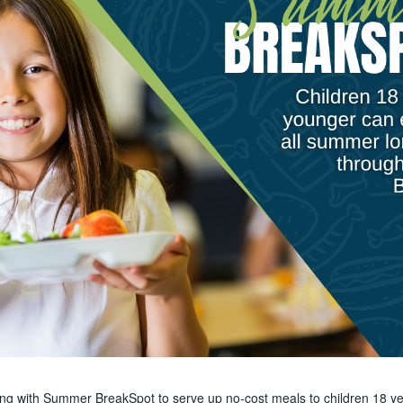
ring with Summer BreakSpot to serve up no-cost meals to children 18 ye