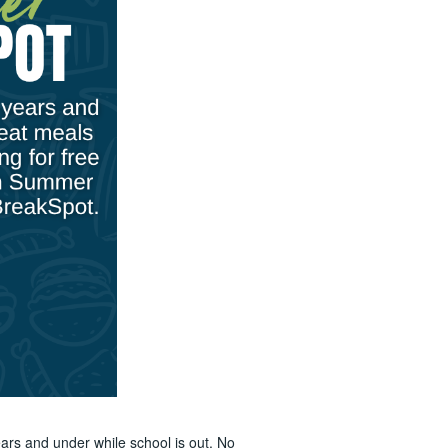
ars and under while school is out. No