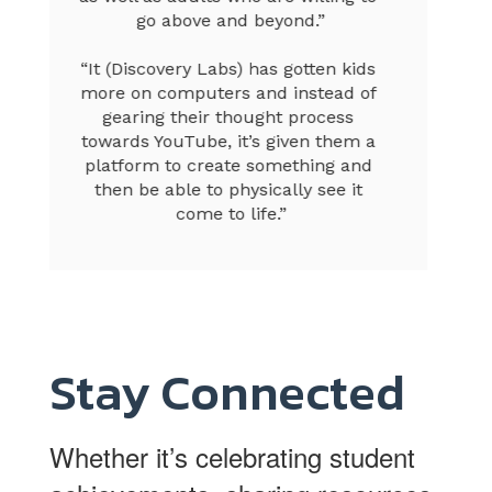
Stay Connected
Whether it’s celebrating student
achievements, sharing resources
for parents, or providing essential
updates, our social media
channels are a great way to stay
informed. Follow us now and
never miss a moment!