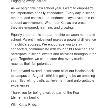
Engaging every learner.
As we begin this new school year, I want to emphasize
the importance of daily attendance. Every day in school
matters, and consistent attendance plays a vital role in
student achievement. When our Koalas are present,
they are engaged, learning, and growing.
Equally important is the partnership between home and
school. Parent involvement makes a powerful difference
in a child’s success. We encourage you to stay
connected, communicate with your child’s teacher, and
participate in school events and activities throughout the
year. Together, we can ensure that every student
reaches their full potential.
I am beyond excited to welcome all of our Koalas back
to campus on August 10th! It is going to be an amazing
year filled with growth, achievement, and unforgettable
experiences.
Thank you for being a valued part of the Koa
Elementary family.
With Koala Pride,