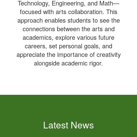
Technology, Engineering, and Math—
focused with arts collaboration. This
approach enables students to see the
connections between the arts and
academics, explore various future
careers, set personal goals, and
appreciate the importance of creativity
alongside academic rigor.
Latest News