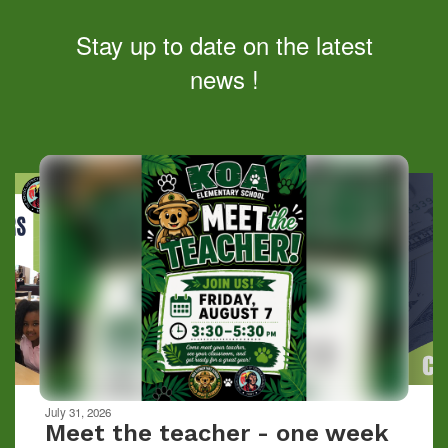
Stay up to date on the latest
news !
Contains
10
slides.
Use
the
next
and
previous
buttons
to
navigate.
Movement
can
be
July 31, 2026
paused
Meet the teacher - one week
with