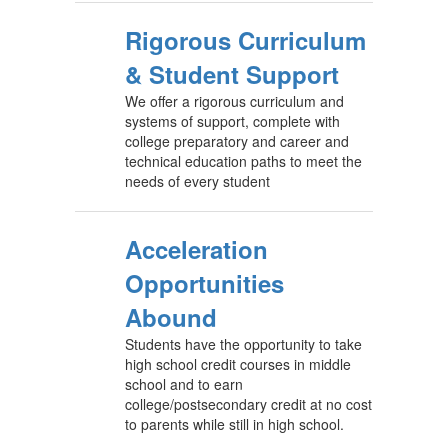
Rigorous Curriculum
& Student Support
We offer a rigorous curriculum and
systems of support, complete with
college preparatory and career and
technical education paths to meet the
needs of every student
Acceleration
Opportunities
Abound
Students have the opportunity to take
high school credit courses in middle
school and to earn
college/postsecondary credit at no cost
to parents while still in high school.