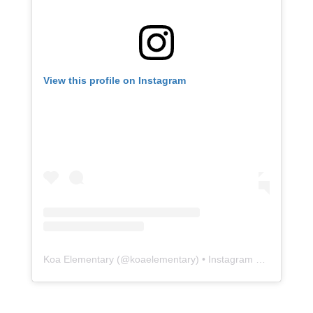
Koa Elementary
(@
koaelementary
) • Instagram photos and videos