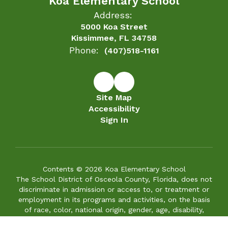
Contents © 2026 Koa Elementary School
The School District of Osceola County, Florida, does not
discriminate in admission or access to, or treatment or
employment in its programs and activities, on the basis
of race, color, national origin, gender, age, disability,
marital status, or genetic information in its educational
programs, services or activities, or in its hiring or
employment practices. The District also provides equal
access to its facilities to the Boy Scouts and other
patriotic youth groups, as required by the Boy Scouts of
America Equal Access Act. If you cannot fully access the
information on any web page of this site, please let us
know the accessibility issue you are having by calling
(407) 870-4007. We will try to provide the information
to you in an alternative format and/or make the
necessary improvements to make the information
accessible.