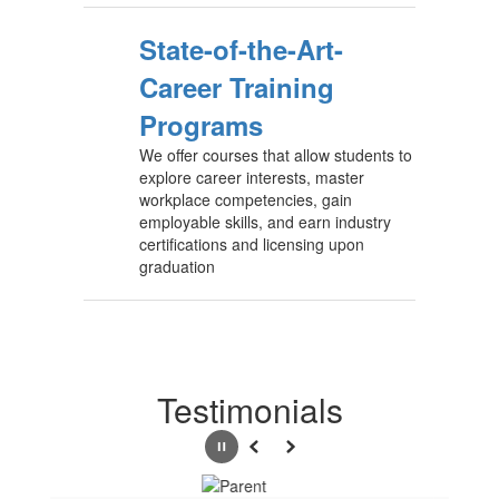
State-of-the-Art-
Career Training
Programs
We offer courses that allow students to
explore career interests, master
workplace competencies, gain
employable skills, and earn industry
certifications and licensing upon
graduation
Testimonials
Pause
Previous
Next