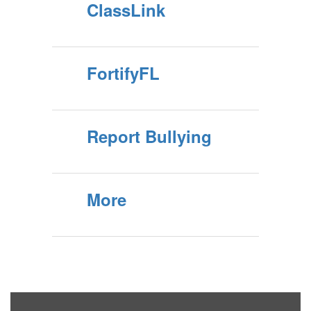
ClassLink
FortifyFL
Report Bullying
More