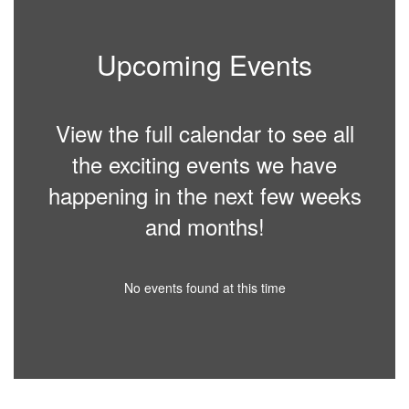
Upcoming Events
View the full calendar to see all
the exciting events we have
happening in the next few weeks
and months!
No events found at this time