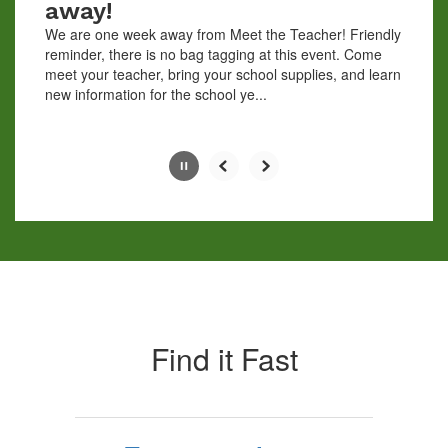
away!
the
We are one week away from Meet the Teacher! Friendly
pause
reminder, there is no bag tagging at this event. Come
button.
meet your teacher, bring your school supplies, and learn
new information for the school ye...
Slide
4
of
10
Find it Fast