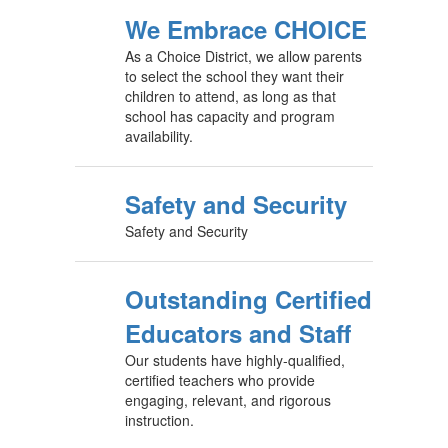
We Embrace CHOICE
As a Choice District, we allow parents
to select the school they want their
children to attend, as long as that
school has capacity and program
availability.
Safety and Security
Safety and Security
Outstanding Certified
Educators and Staff
Our students have highly-qualified,
certified teachers who provide
engaging, relevant, and rigorous
instruction.