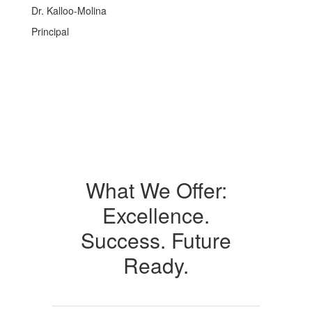
Dr. Kalloo-Molina
Principal
What We Offer:
Excellence.
Success. Future
Ready.