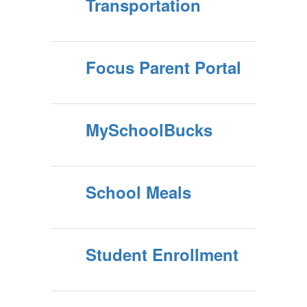
Transportation
Focus Parent Portal
MySchoolBucks
School Meals
Student Enrollment