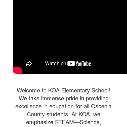
Welcome to KOA Elementary School!
We take immense pride in providing
excellence in education for all Osceola
County students. At KOA, we
emphasize STEAM—Science,