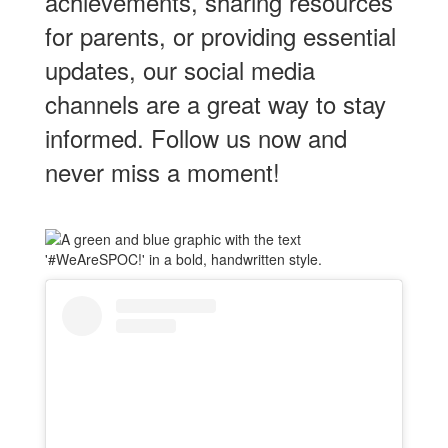
View this profile on Instagram