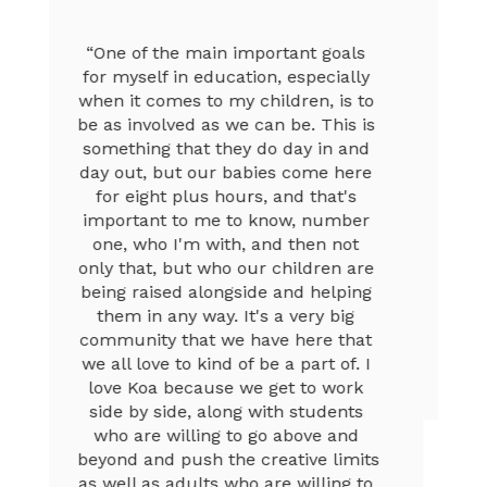
“I love the Discovery Lab, it’s super 
fun because I get to build robots 
and do some special stuff on the 
computers, and it’s really 
entertaining and fun. My teachers 
always push me to go beyond my 
expectations, and that helps me. I 
also love Koa because the teachers 
are super nice, and they help me 
learn a lot. I look forward to doing 
the after-school Dance club, and it’s 
fun because dance helps me get 
more energy to focus when I’m in a 