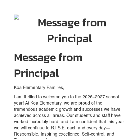
Message from
Principal
Koa Elementary Families,
I am thrilled to welcome you to the 2026–2027 school
year! At Koa Elementary, we are proud of the
tremendous academic growth and successes we have
achieved across all areas. Our students and staff have
worked incredibly hard, and I am confident that this year
we will continue to R.I.S.E. each and every day—
Responsible, Inspiring excellence, Self-control, and