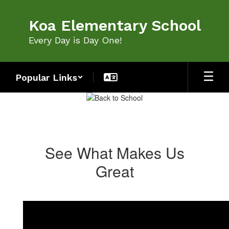
Skip
to
Koa Elementary School
main
content
Every Day is Day One!
Popular Links
Homepage
See What Makes Us
Great