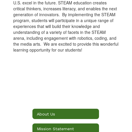
U.S. excel in the future. STEAM education creates
critical thinkers, increases literacy, and enables the next
generation of innovators. By implementing the STEAM
program, students will participate in a unique range of
experiences that will build their knowledge and
understanding of a variety of facets in the STEAM
arena, including engagement with robotics, coding, and
the media arts. We are excited to provide this wonderful
learning opportunity for our students!
About Us
Mission Statement