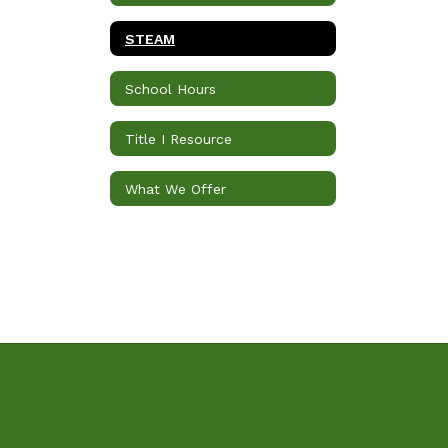
STEAM
School Hours
Title I Resource
What We Offer