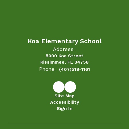
Koa Elementary School
Address:
5000 Koa Street
Kissimmee, FL 34758
Phone:
(407)518-1161
Site Map
Accessibility
Sign In