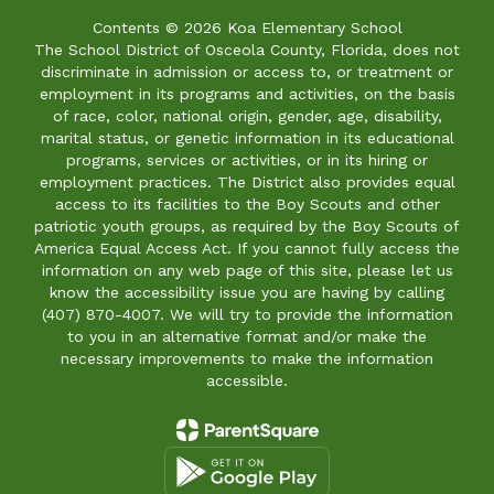
Contents © 2026 Koa Elementary School
The School District of Osceola County, Florida, does not
discriminate in admission or access to, or treatment or
employment in its programs and activities, on the basis
of race, color, national origin, gender, age, disability,
marital status, or genetic information in its educational
programs, services or activities, or in its hiring or
employment practices. The District also provides equal
access to its facilities to the Boy Scouts and other
patriotic youth groups, as required by the Boy Scouts of
America Equal Access Act. If you cannot fully access the
information on any web page of this site, please let us
know the accessibility issue you are having by calling
(407) 870-4007. We will try to provide the information
to you in an alternative format and/or make the
necessary improvements to make the information
accessible.