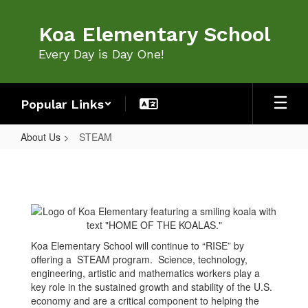
Skip
to
Koa Elementary School
main
content
Every Day is Day One!
Popular Links
About Us
STEAM
STEAM
Koa Elementary School will continue to “RISE” by
offering a STEAM program. Science, technology,
engineering, artistic and mathematics workers play a
key role in the sustained growth and stability of the U.S.
economy and are a critical component to helping the