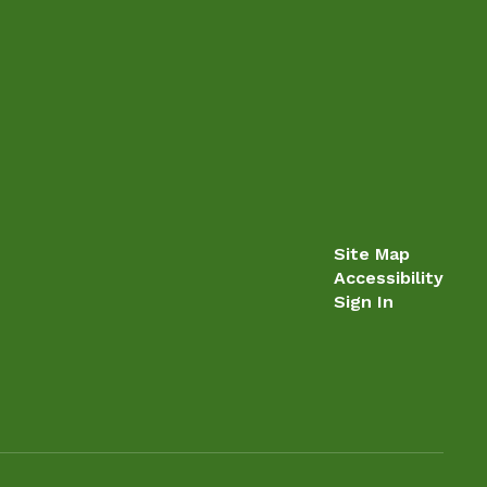
Site Map
Accessibility
Sign In