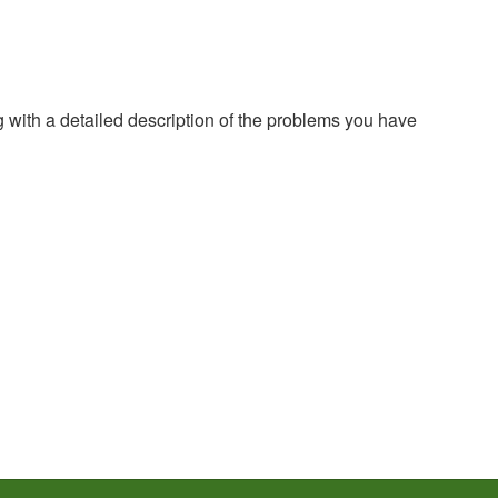
g with a detailed description of the problems you have