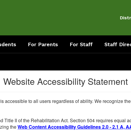
Distr
udents
For Parents
For Staff
Staff Dire
Website Accessibility Statement
 is accessible to all users regardless of ability. We recognize t
d Title II of the Rehabilitation Act. Section 504 requires equal
lizing the
Web Content Accessibility Guidelines 2.0 - 2.1 A, A