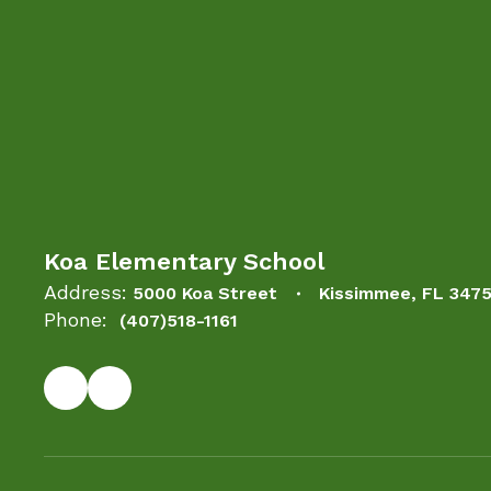
Koa Elementary School
Address:
5000 Koa Street
Kissimmee, FL 347
Phone:
(407)518-1161