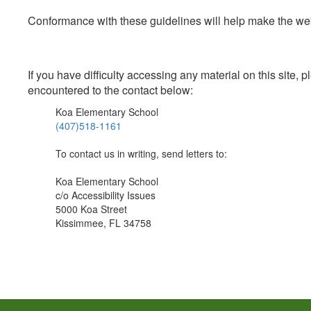
Conformance with these guidelines will help make the web 
If you have difficulty accessing any material on this site
encountered to the contact below:
Koa Elementary School
(407)518-1161
To contact us in writing, send letters to:
Koa Elementary School
c/o Accessibility Issues
5000 Koa Street
Kissimmee, FL 34758