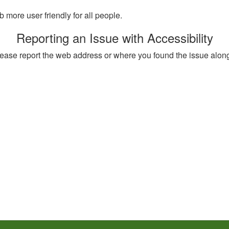
more user friendly for all people.
Reporting an Issue with Accessibility
, please report the web address or where you found the issue alon