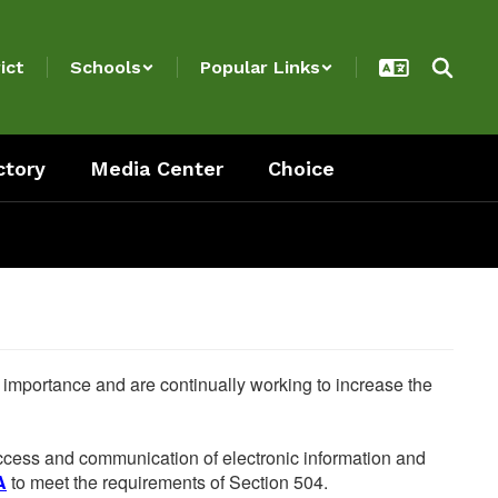
ict
Schools
Popular Links
ctory
Media Center
Choice
he importance and are continually working to increase the
 access and communication of electronic information and
A
to meet the requirements of Section 504.