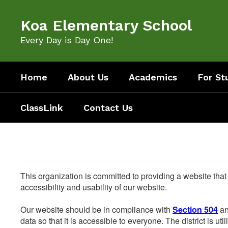
Skip
to
Koa Elementary School
main
content
Every Day is Day One!
Home
About Us
Academics
For St
ClassLink
Contact Us
This organization is committed to providing a website that
accessibility and usability of our website.
Our website should be in compliance with
Section 504
an
data so that it is accessible to everyone. The district is uti