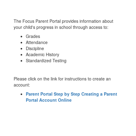
The Focus Parent Portal provides information about
your child's progress in school through access to:
Grades
Attendance
Discipline
Academic History
Standardized Testing
Please click on the link for instructions to create an
account:
Parent Portal Step by Step Creating a Parent
Portal Account Online