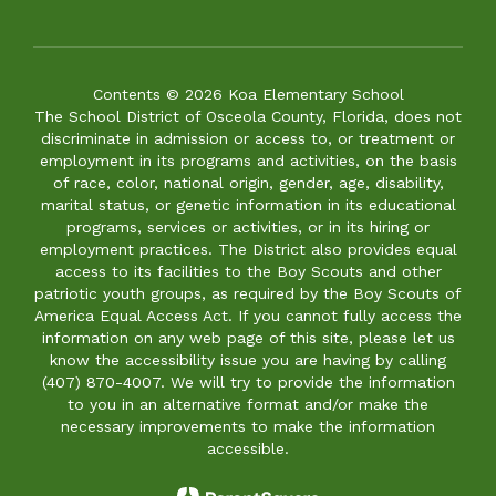
Contents © 2026 Koa Elementary School
The School District of Osceola County, Florida, does not
discriminate in admission or access to, or treatment or
employment in its programs and activities, on the basis
of race, color, national origin, gender, age, disability,
marital status, or genetic information in its educational
programs, services or activities, or in its hiring or
employment practices. The District also provides equal
access to its facilities to the Boy Scouts and other
patriotic youth groups, as required by the Boy Scouts of
America Equal Access Act. If you cannot fully access the
information on any web page of this site, please let us
know the accessibility issue you are having by calling
(407) 870-4007. We will try to provide the information
to you in an alternative format and/or make the
necessary improvements to make the information
accessible.