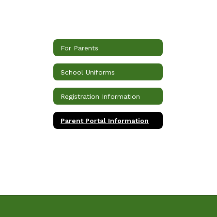
For Parents
School Uniforms
Registration Information
Parent Portal Information