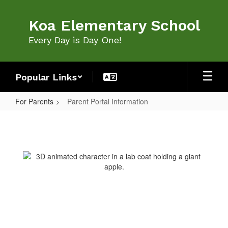
Skip
to
Koa Elementary School
main
content
Every Day is Day One!
Popular Links
For Parents
Parent Portal Information
Parent
Portal
Information