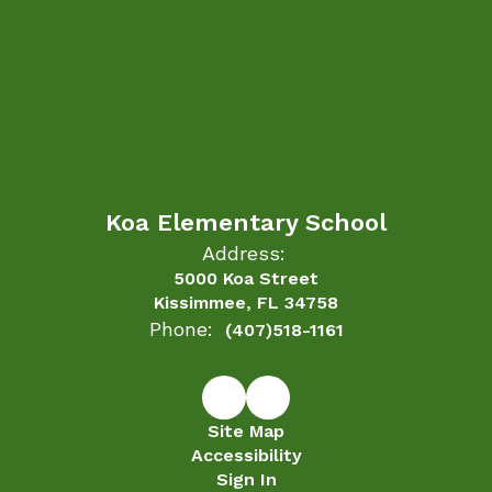
Koa Elementary School
Address:
5000 Koa Street
Kissimmee, FL 34758
Phone:
(407)518-1161
Site Map
Accessibility
Sign In