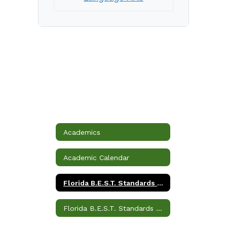
Academics
Academic Calendar
Florida B.E.S.T. Standards Language Arts
Florida B.E.S.T. Standards Mathematics