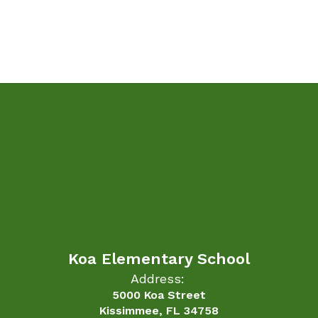
Koa Elementary School
Address:
5000 Koa Street
Kissimmee, FL 34758