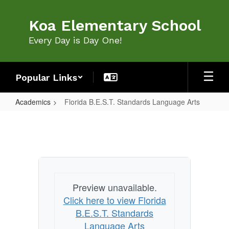
Skip
to
Koa Elementary School
main
content
Every Day is Day One!
Popular Links
Academics
Florida B.E.S.T. Standards Language Arts
Florida
B.E.S.T.
Standards
Language
Arts
Preview unavailable.
Click here to view Florida
B.E.S.T. Standards
Language Arts