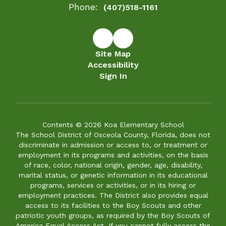
Phone:
(407)518-1161
Site Map
Accessibility
Sign In
Contents © 2026 Koa Elementary School
The School District of Osceola County, Florida, does not
discriminate in admission or access to, or treatment or
employment in its programs and activities, on the basis
of race, color, national origin, gender, age, disability,
marital status, or genetic information in its educational
programs, services or activities, or in its hiring or
employment practices. The District also provides equal
access to its facilities to the Boy Scouts and other
patriotic youth groups, as required by the Boy Scouts of
America Equal Access Act. If you cannot fully access the