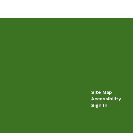
Site Map
Accessibility
Sign In