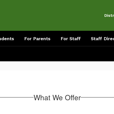
Distr
udents
For Parents
For Staff
Staff Dire
What We Offer