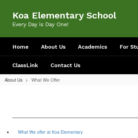
Skip
to
Koa Elementary School
main
content
Every Day is Day One!
Home
About Us
Academics
For St
ClassLink
Contact Us
About Us
What We Offer
What We offer at Koa Elementary