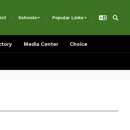
ict
Schools
Popular Links
ctory
Media Center
Choice