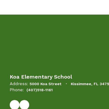
Koa Elementary School
Address:
5000 Koa Street
Kissimmee, FL 347
Phone:
(407)518-1161